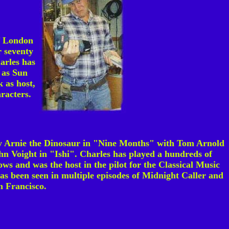
of London
 seventy
arles has
 as Sun
 as host,
racters.
y Arnie the Dinosaur in "Nine Months" with Tom Arnold
n Voight in "Ishi". Charles has played a hundreds of
ws and was the host in the pilot for the Classical Music
as been seen in multiple episodes of Midnight Caller and
n Francisco.