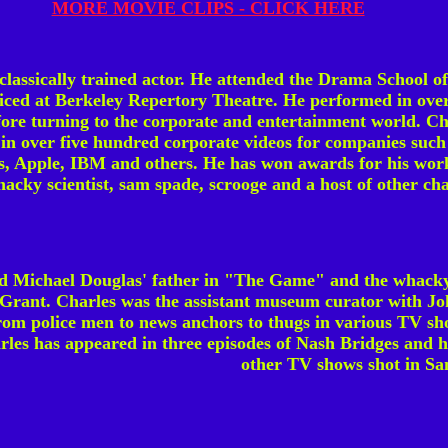
MORE MOVIE CLIPS - CLICK HERE
 classically trained actor. He attended the Drama School 
iced at Berkeley Repertory Theatre. He performed in over
efore turning to the corporate and entertainment world. Ch
in over five hundred corporate videos for companies such
, Apple, IBM and others. He has won awards for his work
acky scientist, sam spade, scrooge and a host of other cha
ed Michael Douglas' father in "The Game" and the whack
rant. Charles was the assistant museum curator with Joh
rom police men to news anchors to thugs in various TV sho
les has appeared in three episodes of Nash Bridges and h
other TV shows shot in Sa