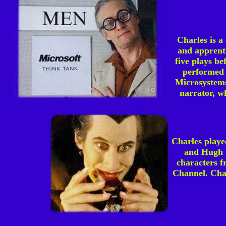
Charles is a
and apprent
five plays b
performed 
Microsystems
narrator, wh
Charles play
and Hugh G
characters f
Channel. Char